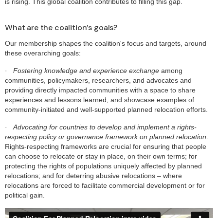
is rising. This global coalition contributes to filling this gap.
What are the coalition’s goals?
Our membership shapes the coalition's focus and targets, around
these overarching goals:
·
Fostering knowledge and experience exchange
among
communities, policymakers, researchers, and advocates and
providing directly impacted communities with a space to share
experiences and lessons learned, and showcase examples of
community-initiated and well-supported planned relocation efforts.
·
Advocating for countries to develop and implement a rights-
respecting policy or governance framework on planned relocation
.
Rights-respecting frameworks are crucial for ensuring that people
can choose to relocate or stay in place, on their own terms; for
protecting the rights of populations uniquely affected by planned
relocations; and for deterring abusive relocations – where
relocations are forced to facilitate commercial development or for
political gain.