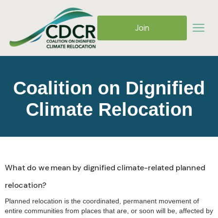
Join
Coalition on Dignified
Climate Relocation
What do we mean by dignified climate-related planned
relocation?
Planned relocation is the coordinated, permanent movement of
entire communities from places that are, or soon will be, affected by