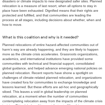
disasters or climate impacts to new designated safer sites. Planned
relocation is a measure of last resort, when all options to stay in
place have been exhausted. Dignified means that their rights are
protected and fulfilled, and that communities are leading the
process at all stages, including decisions about whether, when and
how to move.
What is this coalition and why is it needed?
Planned relocations of entire hazard-affected communities out of
harm’s way are already happening, and they are likely to happen
more as the climate crisis accelerates. Grassroots organizations,
academics, and international institutions have provided some
communities with technical and financial support, consolidated
global guidance, and helped advance emerging national policies on
planned relocation. Recent reports have shone a spotlight on
challenges of climate-related planned relocation, and organizations
have created fora for communities to exchange knowledge and
lessons learned. But these efforts are ad-hoc and geographically
siloed. This leaves a void in global leadership on planned
relocation, at a moment when the number of communities
contemplating relocation away from the impacts of the climate crisis