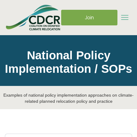
Join
National Policy
Implementation / SOPs
Examples of national policy implementation approaches on climate-
related planned relocation policy and practice